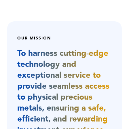
OUR MISSION
To harness cutting-edge
technology and
exceptional service to
provide seamless access
to physical precious
metals, ensuring a safe,
efficient, and rewarding