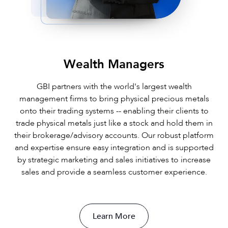
Wealth Managers
GBI partners with the world's largest wealth
management firms to bring physical precious metals
onto their trading systems -- enabling their clients to
trade physical metals just like a stock and hold them in
their brokerage/advisory accounts. Our robust platform
and expertise ensure easy integration and is supported
by strategic marketing and sales initiatives to increase
sales and provide a seamless customer experience.
Learn More