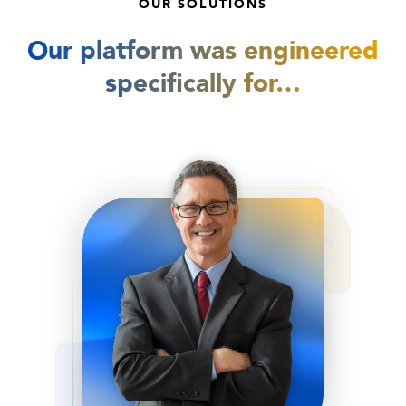
OUR SOLUTIONS
Our platform was engineered
specifically for…