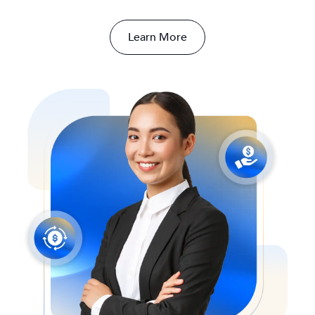
Learn More
SCROLL