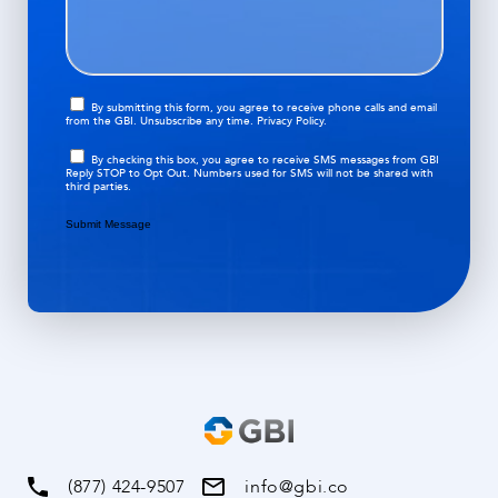
i
a
d
o
g
)
n
e
(
O
R
By submitting this form, you agree to receive phone calls and email
from the GBI. Unsubscribe any time.
Privacy Policy.
p
e
t
q
O
By checking this box, you agree to receive SMS messages from GBI
i
Reply STOP to Opt Out. Numbers used for SMS will not be shared with
u
p
third parties.
n
i
t
r
i
Submit Message
e
n
d
)
(877) 424-9507
info@gbi.co