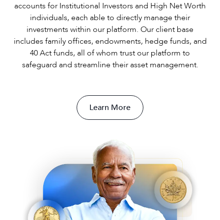
accounts for Institutional Investors and High Net Worth
individuals, each able to directly manage their
investments within our platform. Our client base
includes family offices, endowments, hedge funds, and
40 Act funds, all of whom trust our platform to
safeguard and streamline their asset management.
Learn More