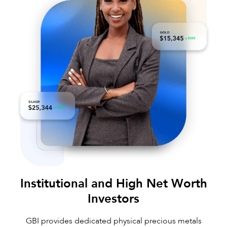
Institutional and High Net Worth
Investors
GBI provides dedicated physical precious metals