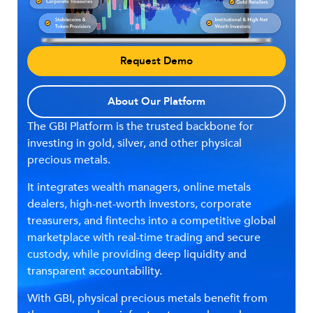
Request Demo
About Our Platform
The GBI Platform is the trusted backbone for
investing in gold, silver, and other physical
precious metals.
It integrates wealth managers, online metals
dealers, high-net-worth investors, corporate
treasurers, and fintechs into a competitive global
marketplace with real-time trading and secure
custody, while providing deep liquidity and
transparent accountability.
With GBI, physical precious metals benefit from