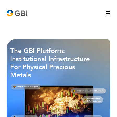
Who We Serve
The GBI Platform:
Precious Metals
Institutional Infrastructure
For Physical Precious
The GBI Platform
Metals
Company