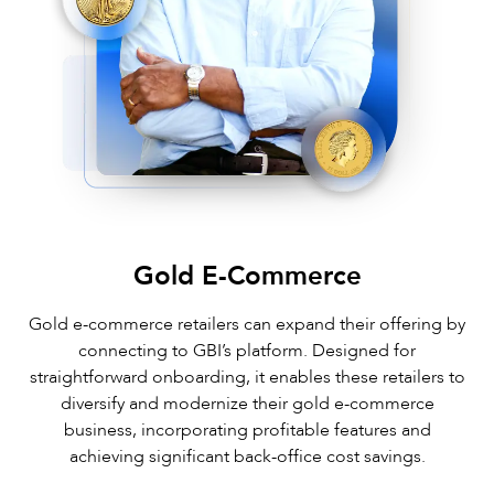
Gold E-Commerce
Gold e-commerce retailers can expand their offering by
connecting to GBI’s platform. Designed for
straightforward onboarding, it enables these retailers to
diversify and modernize their gold e-commerce
business, incorporating profitable features and
achieving significant back-office cost savings.