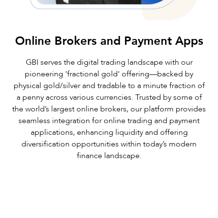
Online Brokers and Payment Apps
GBI serves the digital trading landscape with our
pioneering 'fractional gold' offering—backed by
physical gold/silver and tradable to a minute fraction of
a penny across various currencies. Trusted by some of
the world’s largest online brokers, our platform provides
seamless integration for online trading and payment
applications, enhancing liquidity and offering
diversification opportunities within today’s modern
finance landscape.