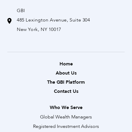
GBI
485 Lexington Avenue, Suite 304
New York, NY 10017
Home
About Us
The GBI Platform
Contact Us
Who We Serve
Global Wealth Managers
Registered Investment Advisors