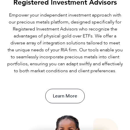
Registered Investment Advisors
Empower your independent investment approach with
our precious metals platform, designed specifically for
Registered Investment Advisors who recognize the
advantages of physical gold over ETFs. We offer a
diverse array of integration solutions tailored to meet
the unique needs of your RIA firm. Our tools enable you
to seamlessly incorporate precious metals into client
portfolios, ensuring you can adapt swiftly and effectively
to both market conditions and client preferences.
Learn More