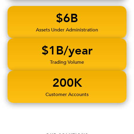
$6B
Assets Under Administration
$1B/year
Trading Volume
200K
Customer Accounts