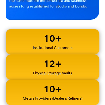
the same modern infrastructure and seamless
access long established for stocks and bonds.
10+
Institutional Customers
12+
Physical Storage Vaults
10+
Metals Providers (Dealers/Refiners)