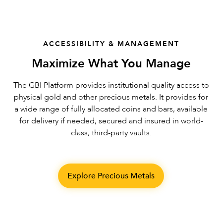
ACCESSIBILITY & MANAGEMENT
Maximize What You Manage
The GBI Platform provides institutional quality access to
physical gold and other precious metals. It provides for
a wide range of fully allocated coins and bars, available
for delivery if needed, secured and insured in world-
class, third-party vaults.
Explore Precious Metals