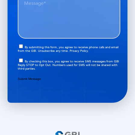
p
e
i
a
s
r
t
s
e
i
a
d
o
g
)
n
e
(
O
R
By submitting this form, you agree to receive phone calls and email
from the GBI. Unsubscribe any time.
Privacy Policy.
p
e
t
q
O
By checking this box, you agree to receive SMS messages from GBI
i
Reply STOP to Opt Out. Numbers used for SMS will not be shared with
u
p
third parties.
n
i
t
r
i
Submit Message
e
n
d
)