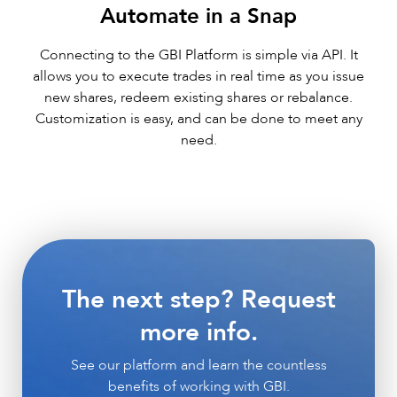
Automate in a Snap
Connecting to the GBI Platform is simple via API. It
allows you to execute trades in real time as you issue
new shares, redeem existing shares or rebalance.
Customization is easy, and can be done to meet any
need.
The next step? Request
more info.
See our platform and learn the countless
benefits of working with GBI.