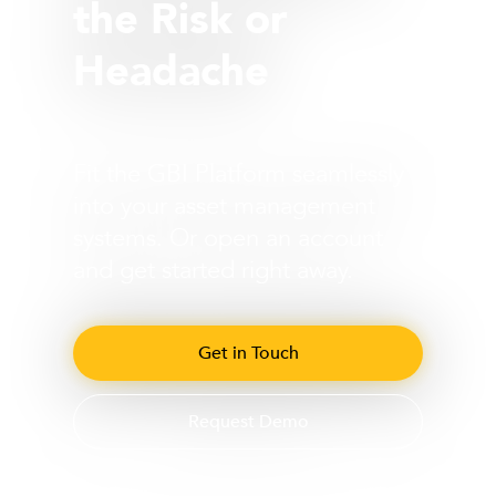
the Risk or
Headache
Fit the GBI Platform seamlessly
into your asset management
systems. Or open an account
and get started right away.
Get in Touch
Request Demo