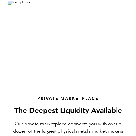
PRIVATE MARKETPLACE
The Deepest Liquidity Available
Our private marketplace connects you with over a
dozen of the largest physical metals market makers