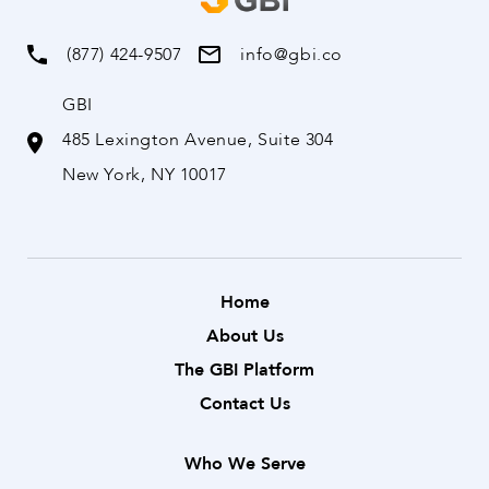
(877) 424-9507
info@gbi.co
GBI
485 Lexington Avenue, Suite 304
New York, NY 10017
Home
About Us
The GBI Platform
Contact Us
Who We Serve