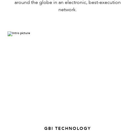
around the globe in an electronic, best-execution
network.
GBI TECHNOLOGY